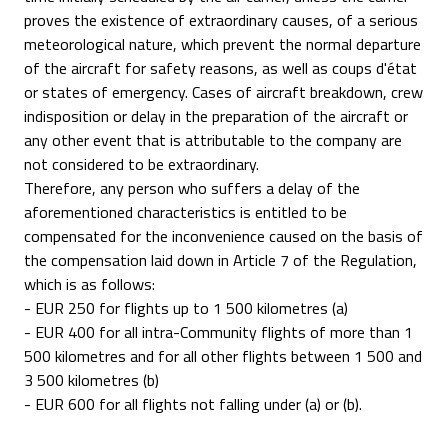
proves the existence of extraordinary causes, of a serious
meteorological nature, which prevent the normal departure
of the aircraft for safety reasons, as well as coups d'état
or states of emergency. Cases of aircraft breakdown, crew
indisposition or delay in the preparation of the aircraft or
any other event that is attributable to the company are
not considered to be extraordinary.
Therefore, any person who suffers a delay of the
aforementioned characteristics is entitled to be
compensated for the inconvenience caused on the basis of
the compensation laid down in Article 7 of the Regulation,
which is as follows:
- EUR 250 for flights up to 1 500 kilometres (a)
- EUR 400 for all intra-Community flights of more than 1
500 kilometres and for all other flights between 1 500 and
3 500 kilometres (b)
- EUR 600 for all flights not falling under (a) or (b).