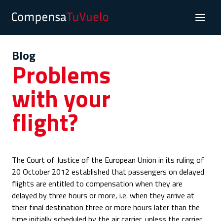
Blog
Problems
with your
flight?
The Court of Justice of the European Union in its ruling of
20 October 2012 established that passengers on delayed
flights are entitled to compensation when they are
delayed by three hours or more, i.e. when they arrive at
their final destination three or more hours later than the
time initially scheduled by the air carrier, unless the carrier