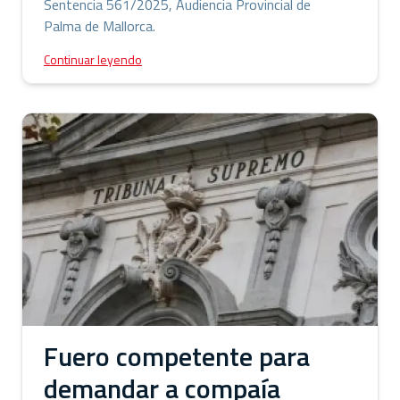
Sentencia 561/2025, Audiencia Provincial de
Palma de Mallorca.
Continuar leyendo
Fuero competente para
demandar a compaía