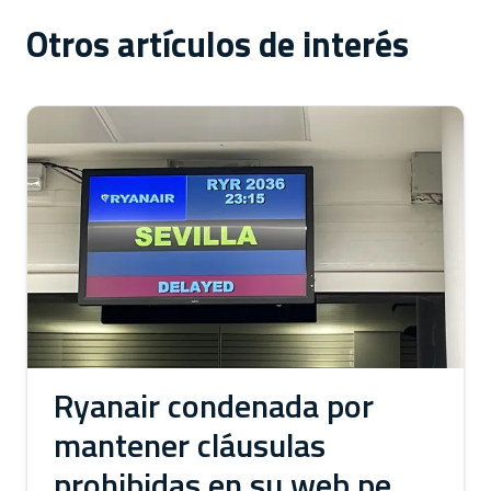
Otros artículos de interés
Ryanair condenada por
mantener cláusulas
prohibidas en su web pese