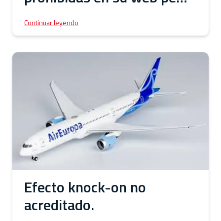
a la orden expresa de
Continuar leyendo
retirarlas.
Efecto knock-on no
acreditado.