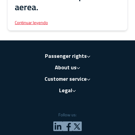
aerea.
Continuar leyendo
Passenger rights
About us
Customer service
Legal
Follow us: